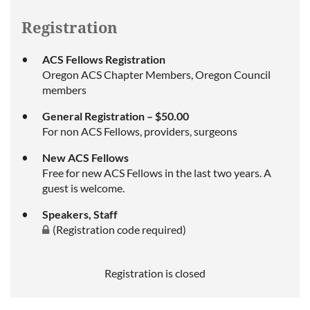
Registration
ACS Fellows Registration
Oregon ACS Chapter Members, Oregon Council
members
General Registration – $50.00
For non ACS Fellows, providers, surgeons
New ACS Fellows
Free for new ACS Fellows in the last two years. A
guest is welcome.
Speakers, Staff
(Registration code required)
Registration is closed