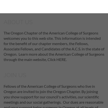
ABOUT US
The Oregon Chapter of the American College of Surgeons
welcomes you to this web site. This information is intended
for the benefit of our chapter members, the Fellows,
Associate Fellows, and Candidates of the A.C.S. in the state of
Oregon. Learn more about the American College of Surgeons
through the main website, Click HERE.
JOIN US
Fellows of the American College of Surgeons who live in
Oregon are invited to join the Oregon Chapter. By joining
you show support for our council's activities, our scientific
meetings and our social gatherings. Our dues are reasonable
and your support helps surgeons in Oregon at all levels of