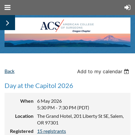
Back
Add to my calendar
Day at the Capitol 2026
When
6 May 2026
5:30 PM - 7:30 PM (PDT)
Location
The Grand Hotel, 201 Liberty St SE, Salem,
OR 97301
Registered
15 registrants