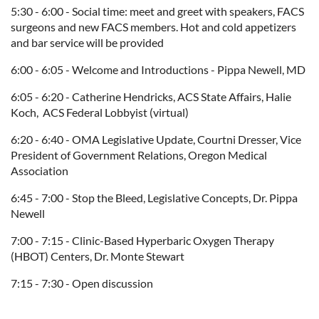
5:30 - 6:00 - Social time: meet and greet with speakers, FACS
surgeons and new FACS members.
Hot and cold appetizers
and bar service will be provided
6:00 - 6:05 - Welcome and Introductions - Pippa Newell, MD
6:05 - 6:20 - Catherine Hendricks, ACS State Affairs, Halie
Koch, ACS Federal Lobbyist (virtual)
6:20 - 6:40 - OMA Legislative Update, Courtni Dresser,
Vice
President of Government Relations, Oregon Medical
Association
6:45 - 7:00 - Stop the Bleed, Legislative Concepts, Dr. Pippa
Newell
7:00 - 7:15 -
Clinic-Based Hyperbaric Oxygen Therapy
(HBOT) Centers
, Dr. Monte Stewart
7:15 - 7:30 - Open discussion