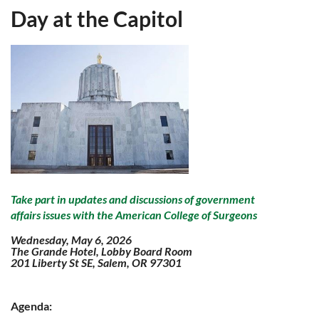
Day at the Capitol
Take part in updates and discussions of government
affairs issues with the American College of Surgeons
Wednesday, May 6, 2026
The Grande Hotel, Lobby Board Room
201 Liberty St SE, Salem, OR 97301
Agenda: