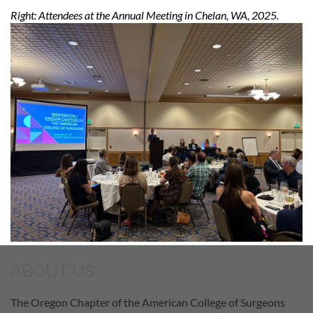
Right: Attendees at the Annual Meeting in Chelan, WA, 2025.
ABOUT US
The Oregon Chapter of the American College of Surgeons