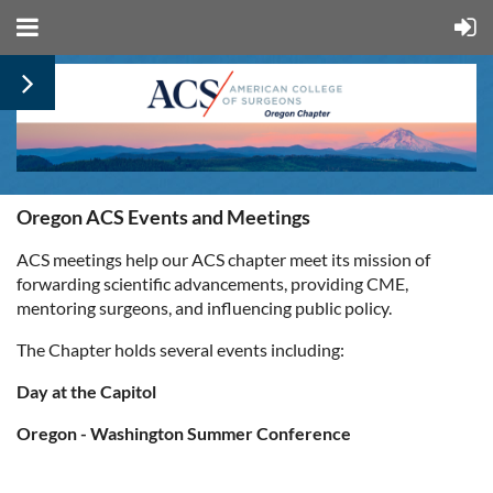
Oregon ACS Events and Meetings
ACS meetings help our ACS chapter meet its mission of
forwarding scientific advancements, providing CME,
mentoring surgeons, and influencing public policy.
The Chapter holds several events including:
Day at the Capitol
Oregon - Washington Summer Conference