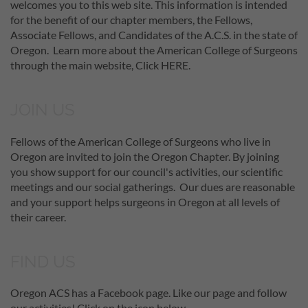
welcomes you to this web site. This information is intended
for the benefit of our chapter members, the Fellows,
Associate Fellows, and Candidates of the A.C.S. in the state of
Oregon. Learn more about the American College of Surgeons
through the main website, Click HERE.
JOIN US
Fellows of the American College of Surgeons who live in
Oregon are invited to join the Oregon Chapter. By joining
you show support for our council's activities, our scientific
meetings and our social gatherings. Our dues are reasonable
and your support helps surgeons in Oregon at all levels of
their career.
FIND US
Oregon ACS has a Facebook page. Like our page and follow
our activities! Click on the icon below.