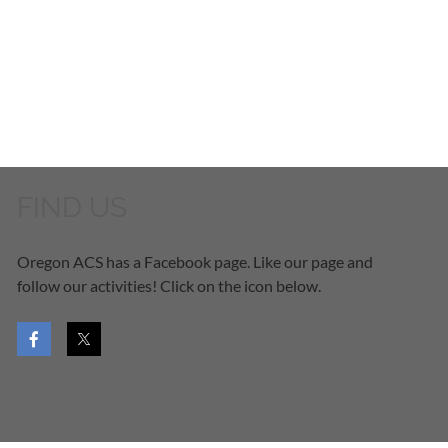
FIND US
Oregon ACS has a Facebook page. Like our page and
follow our activities! Click on the icon below.