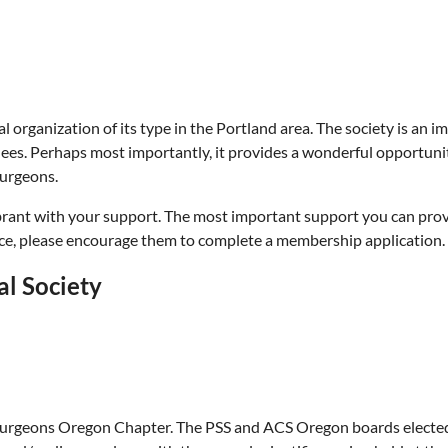
al organization of its type in the Portland area. The society is an 
ees. Perhaps most importantly, it provides a wonderful opportuni
surgeons.
brant with your support. The most important support you can provi
ice, please encourage them to complete a membership application.
al Society
Surgeons Oregon Chapter. The PSS and ACS Oregon boards elected t