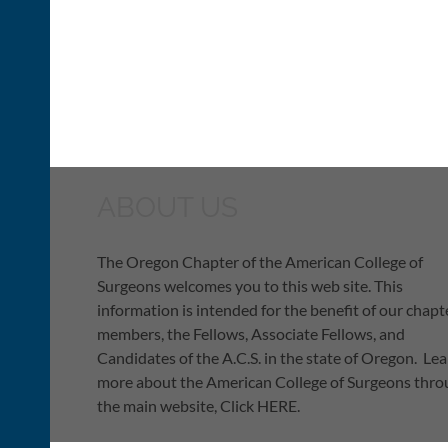
ABOUT US
The Oregon Chapter of the American College of
Surgeons welcomes you to this web site. This
information is intended for the benefit of our chapt
members, the Fellows, Associate Fellows, and
Candidates of the A.C.S. in the state of Oregon. Le
more about the American College of Surgeons thr
the main website, Click HERE.