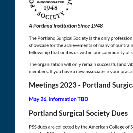
A Portland Institution Since 1948
The Portland Surgical Society is the only profession
showcase for the achievements of many of our train
fellowship that unites us within our community of 
The organization will only remain successful and vi
members. If you have a new associate in your pract
Meetings 2023 - Portland Surgic
May 26, Information TBD
Portland Surgical Society Dues
PSS dues are collected by the American College of 