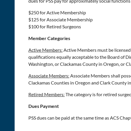
dues for PSS pay for approximately social functions 
$250 for Active Membership
$125 for Associate Membership
$100 for Retired Surgeons
Member Categories
Active Members:
Active Members must be licensed p
qualifications equally acceptable to the Board of Di
Washington, or Clackamas County in Oregon, or Cl
Associate Members:
Associate Members shall posse
Clackamas Counties in Oregon and Clark County i
Retired Members:
The category is for retired surge
Dues Payment
PSS dues can be paid at the same time as ACS Chapt