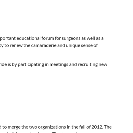
important educational forum for surgeons as well as a
ty to renew the camaraderie and unique sense of
de is by participating in meetings and recruiting new
o merge the two organizations in the fall of 2012. The