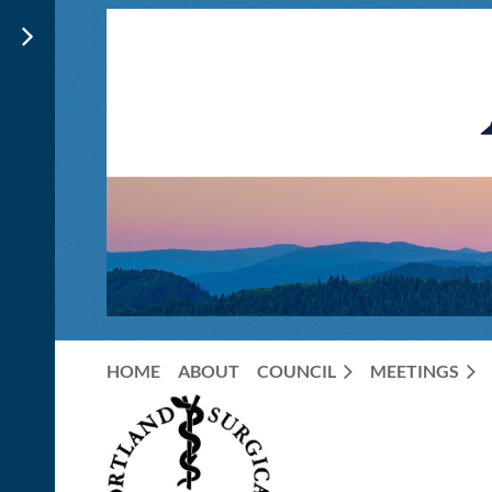
HOME
ABOUT
COUNCIL
MEETINGS