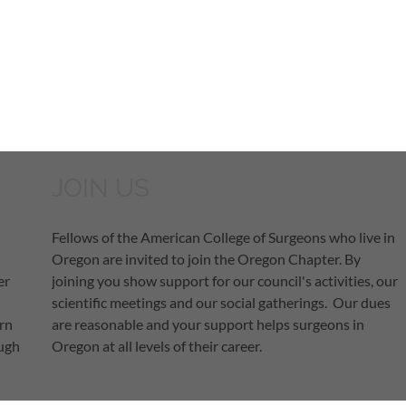
JOIN US
Fellows of the American College of Surgeons who live in
Oregon are invited to join the Oregon Chapter. By
er
joining you show support for our council's activities, our
scientific meetings and our social gatherings. Our dues
arn
are reasonable and your support helps surgeons in
ough
Oregon at all levels of their career.