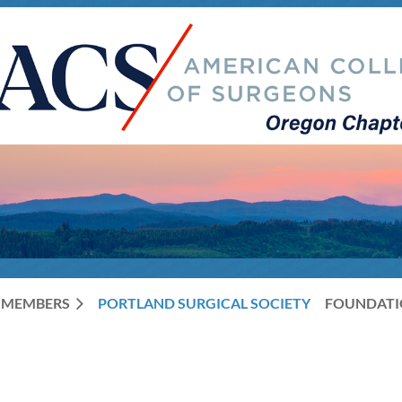
MEMBERS
PORTLAND SURGICAL SOCIETY
FOUNDAT