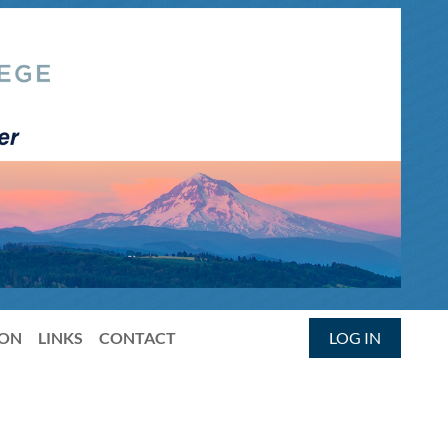
ION
LINKS
CONTACT
LOG IN