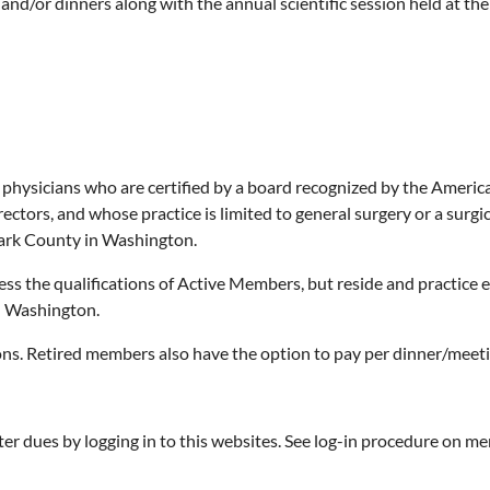
and/or dinners along with the annual scientific session held at the
hysicians who are certified by a board recognized by the America
rectors, and whose practice is limited to general surgery or a surgi
ark County in Washington.
ss the qualifications of Active Members, but reside and practice
n Washington.
ons. Retired members also have the option to pay per dinner/meetin
er dues by logging in to this websites. See log-in procedure on m