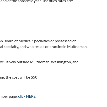
 end of the academic year. The dues rates are:
n Board of Medical Specialties or possessed of
cal specialty, and who reside or practice in Multnomah,
 exclusively outside Multnomah, Washington, and
g; the cost will be $50
ember page,
click HERE.